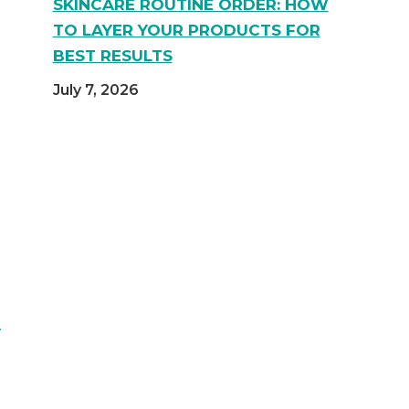
SKINCARE ROUTINE ORDER: HOW
TO LAYER YOUR PRODUCTS FOR
BEST RESULTS
July 7, 2026
d
Y