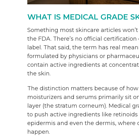
WHAT IS MEDICAL GRADE S
Something most skincare articles won’t t
the FDA. There’s no official certificatio
label. That said, the term has real mean
formulated by physicians or pharmaceuti
contain active ingredients at concentra
the skin.
The distinction matters because of how
moisturizers and serums primarily sit o
layer (the stratum corneum). Medical g
to push active ingredients like retinoids
epidermis and even the dermis, where c
happen.