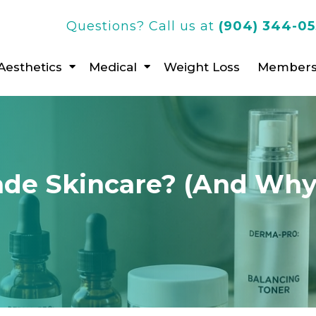
Questions? Call us at
(904) 344-0
Aesthetics
Medical
Weight Loss
Members
ade Skincare? (And Why 