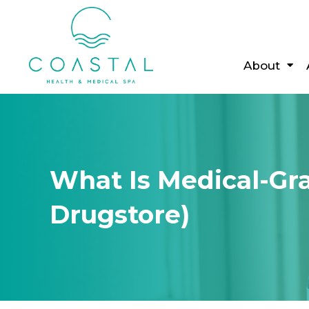
About
What Is Medical-Gr
Drugstore)