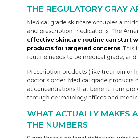
THE REGULATORY GRAY 
Medical grade skincare occupies a mid
and prescription medications. The Ame
effective skincare routine can start w
products for targeted concerns
. This
routine needs to be medical grade, and a
Prescription products (like tretinoin or
doctor’s order. Medical grade products d
at concentrations that benefit from pro
through dermatology offices and medica
WHAT ACTUALLY MAKES A
THE NUMBERS