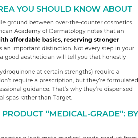
AREA YOU SHOULD KNOW ABOUT
dle ground between over-the-counter cosmetics
rican Academy of Dermatology notes that an
ith affordable basics, reserving stronger
 is an important distinction. Not every step in your
 good aesthetician will tell you that honestly.
 hydroquinone at certain strengths) require a
on’t require a prescription, but they’re formulate
fessional guidance. That’s why they’re dispensed
l spas rather than Target.
 PRODUCT “MEDICAL-GRADE”: B