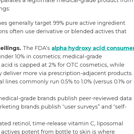
 separates a legitimate medical-grade product from
ngs:
es generally target 99% pure active ingredient
ns often use derivative or blended actives that
eilings.
The FDA’s
alpha hydroxy acid consume
 under 10% in cosmetics; medical-grade
c acid is capped at 2% for OTC cosmetics, while
deliver more via prescription-adjacent products.
al lines commonly run 0.5% to 1.0% (versus 0.1% or
edical-grade brands publish peer-reviewed data
Marketing brands publish “user surveys” and “self-
ed retinol, time-release vitamin C, liposomal
actives potent from bottle to skin is where