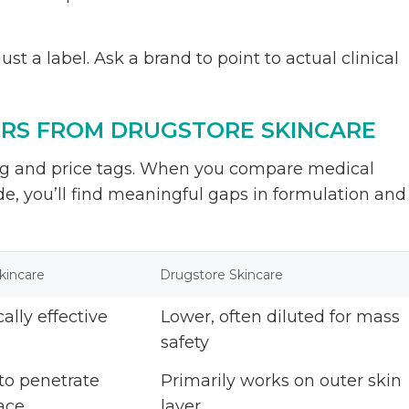
st a label. Ask a brand to point to actual clinical
ERS FROM DRUGSTORE SKINCARE
ng and price tags. When you compare medical
de, you’ll find meaningful gaps in formulation and
kincare
Drugstore Skincare
cally effective
Lower, often diluted for mass
safety
to penetrate
Primarily works on outer skin
ace
layer