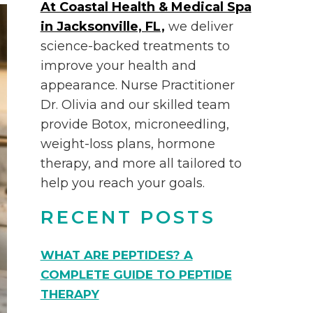
At Coastal Health & Medical Spa
in Jacksonville, FL,
we deliver
science-backed treatments to
improve your health and
appearance. Nurse Practitioner
Dr. Olivia and our skilled team
provide Botox, microneedling,
weight-loss plans, hormone
therapy, and more all tailored to
help you reach your goals.
RECENT POSTS
WHAT ARE PEPTIDES? A
COMPLETE GUIDE TO PEPTIDE
THERAPY