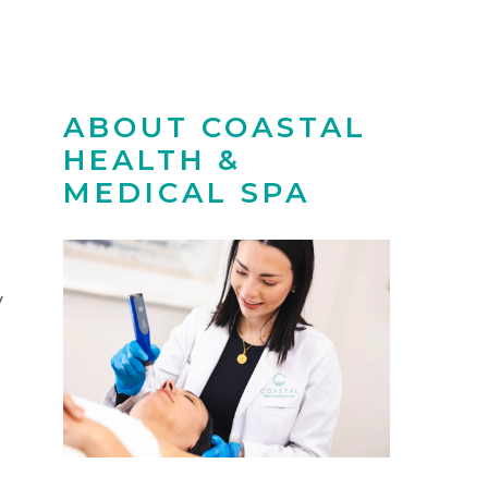
ABOUT COASTAL
HEALTH &
MEDICAL SPA
y