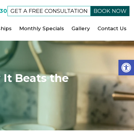
530
GET A FREE CONSULTATION
BOOK NOW
hips
Monthly Specials
Gallery
Contact Us
Op
It Beats the