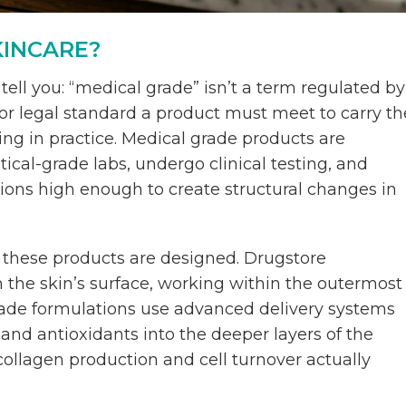
KINCARE?
ell you: “medical grade” isn’t a term regulated by
n or legal standard a product must meet to carry th
ing in practice. Medical grade products are
cal-grade labs, undergo clinical testing, and
tions high enough to create structural changes in
 these products are designed. Drugstore
n the skin’s surface, working within the outermost
rade formulations use advanced delivery systems
 and antioxidants into the deeper layers of the
ollagen production and cell turnover actually