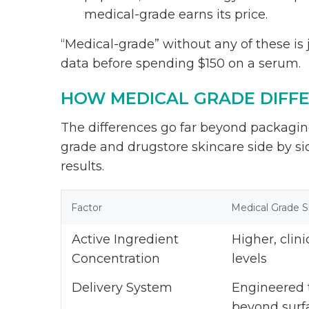
medical-grade earns its price.
“Medical-grade” without any of these is ju
data before spending $150 on a serum.
HOW MEDICAL GRADE DIFF
The differences go far beyond packagi
grade and drugstore skincare side by si
results.
Factor
Medical Grade S
Active Ingredient
Higher, clini
Concentration
levels
Delivery System
Engineered 
beyond surf