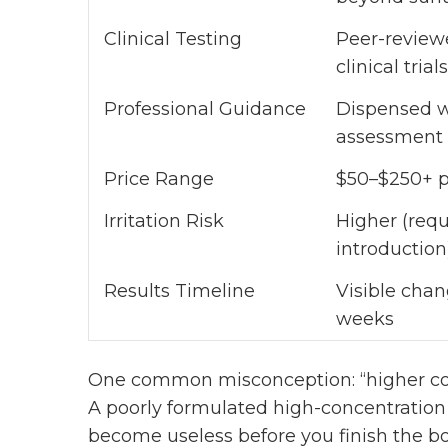
Clinical Testing
Peer-review
clinical trials
Professional Guidance
Dispensed w
assessment
Price Range
$50–$250+ p
Irritation Risk
Higher (requ
introduction
Results Timeline
Visible chan
weeks
One common misconception: “higher conc
A poorly formulated high-concentration
become useless before you finish the b