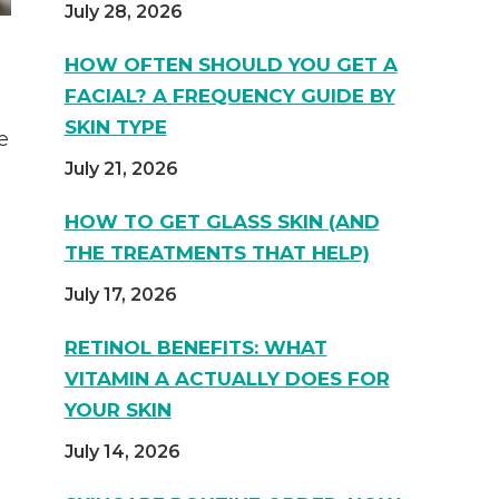
July 28, 2026
HOW OFTEN SHOULD YOU GET A
FACIAL? A FREQUENCY GUIDE BY
SKIN TYPE
e
July 21, 2026
HOW TO GET GLASS SKIN (AND
THE TREATMENTS THAT HELP)
July 17, 2026
RETINOL BENEFITS: WHAT
VITAMIN A ACTUALLY DOES FOR
YOUR SKIN
July 14, 2026