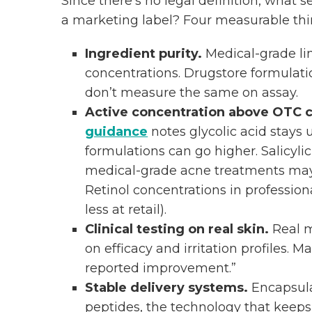
Since there’s no legal definition, what
a marketing label? Four measurable thi
Ingredient purity.
Medical-grade lin
concentrations. Drugstore formulatio
don’t measure the same on assay.
Active concentration above OTC c
guidance
notes glycolic acid stays
formulations can go higher. Salicyli
medical-grade acne treatments may 
Retinol concentrations in profession
less at retail).
Clinical testing on real skin.
Real m
on efficacy and irritation profiles. 
reported improvement.”
Stable delivery systems.
Encapsulat
peptides, the technology that keeps 