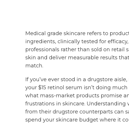
Medical grade skincare refers to produc
ingredients, clinically tested for effica
professionals rather than sold on retail
skin and deliver measurable results tha
match.
If you’ve ever stood in a drugstore aisl
your $15 retinol serum isn’t doing much
what mass-market products promise and 
frustrations in skincare. Understanding
from their drugstore counterparts can s
spend your skincare budget where it co