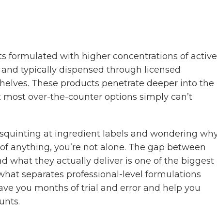
ts formulated with higher concentrations of active
cy, and typically dispensed through licensed
 shelves. These products penetrate deeper into the
t most over-the-counter options simply can’t
e, squinting at ingredient labels and wondering wh
 of anything, you’re not alone. The gap between
what they actually deliver is one of the biggest
 what separates professional-level formulations
ave you months of trial and error and help you
unts.