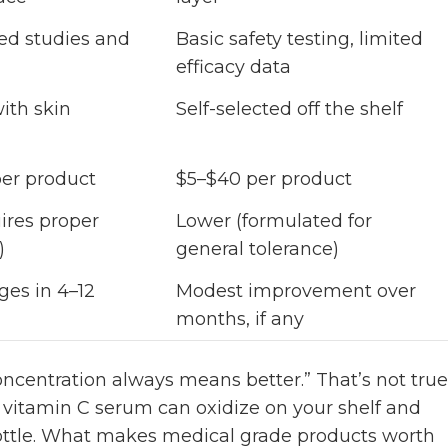
ed studies and
Basic safety testing, limited
efficacy data
ith skin
Self-selected off the shelf
er product
$5–$40 per product
ires proper
Lower (formulated for
)
general tolerance)
ges in 4–12
Modest improvement over
months, if any
entration always means better.” That’s not true
 vitamin C serum can oxidize on your shelf and
ottle. What makes medical grade products worth