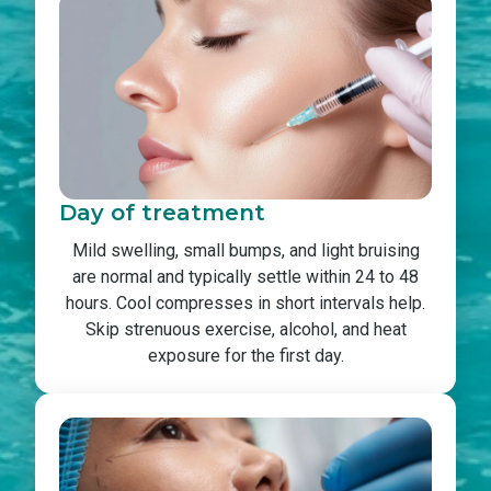
Day of treatment
Mild swelling, small bumps, and light bruising
are normal and typically settle within 24 to 48
hours. Cool compresses in short intervals help.
Skip strenuous exercise, alcohol, and heat
exposure for the first day.