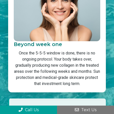
Beyond week one
Once the 5-5-5 window is done, there is no
ongoing protocol. Your body takes over,
gradually producing new collagen in the treated
areas over the following weeks and months. Sun
protection and medical-grade skincare protect
that investment long term.
Skipping the 5-5-5 rule is the most
Call Us
Text Us
common reason patients see uneven