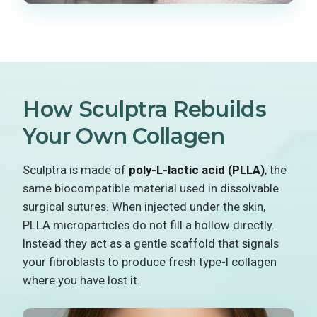
How Sculptra Rebuilds
Your Own Collagen
Sculptra is made of
poly-L-lactic acid (PLLA)
, the
same biocompatible material used in dissolvable
surgical sutures. When injected under the skin,
PLLA microparticles do not fill a hollow directly.
Instead they act as a gentle scaffold that signals
your fibroblasts to produce fresh type-I collagen
where you have lost it.