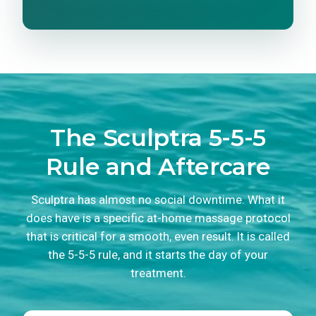
The Sculptra 5-5-5
Rule and Aftercare
Sculptra has almost no social downtime. What it
does have is a specific at-home massage protocol
that is critical for a smooth, even result. It is called
the 5-5-5 rule, and it starts the day of your
treatment.