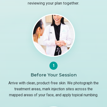
reviewing your plan together.
1
Before Your Session
Arrive with clean, product-free skin. We photograph the
treatment areas, mark injection sites across the
mapped areas of your face, and apply topical numbing.