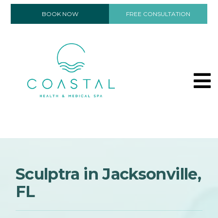
BOOK NOW
FREE CONSULTATION
Sculptra in Jacksonville,
FL