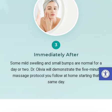
3
Immediately After
Some mild swelling and small bumps are normal for a
Open
day or two. Dr. Olivia will demonstrate the five-minute
massage protocol you follow at home starting that
same day.