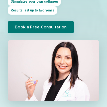
Stimulates your own collagen
Results last up to two years
Book a Free Consultation