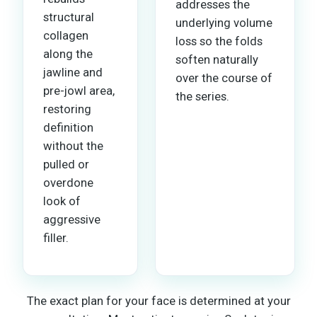
addresses the
structural
underlying volume
collagen
loss so the folds
along the
soften naturally
jawline and
over the course of
pre-jowl area,
the series.
restoring
definition
without the
pulled or
overdone
look of
aggressive
filler.
The exact plan for your face is determined at your