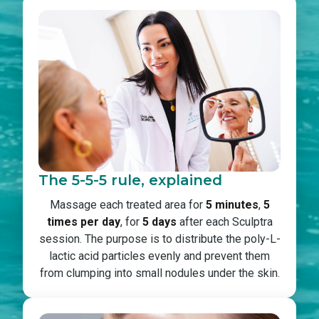
The 5-5-5 rule, explained
Massage each treated area for
5 minutes
,
5
times per day
, for
5 days
after each Sculptra
session. The purpose is to distribute the poly-L-
lactic acid particles evenly and prevent them
from clumping into small nodules under the skin.