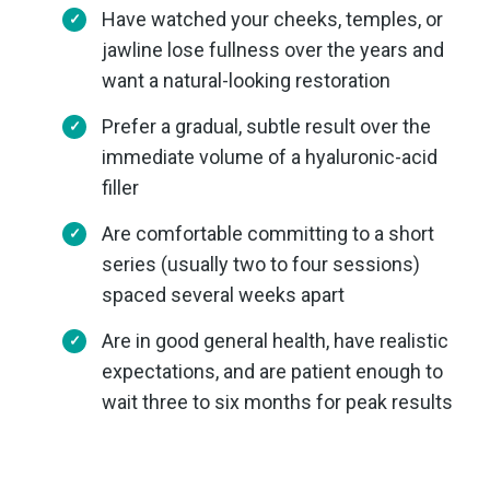
Have watched your cheeks, temples, or
jawline lose fullness over the years and
want a natural-looking restoration
Prefer a gradual, subtle result over the
immediate volume of a hyaluronic-acid
filler
Are comfortable committing to a short
series (usually two to four sessions)
spaced several weeks apart
Are in good general health, have realistic
expectations, and are patient enough to
wait three to six months for peak results