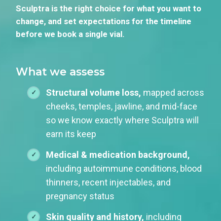
Sculptra is the right choice for what you want to
change, and set expectations for the timeline
before we book a single vial.
What we assess
Structural volume loss,
mapped across
cheeks, temples, jawline, and mid-face
so we know exactly where Sculptra will
earn its keep
Medical & medication background,
including autoimmune conditions, blood
thinners, recent injectables, and
pregnancy status
Skin quality and history,
including