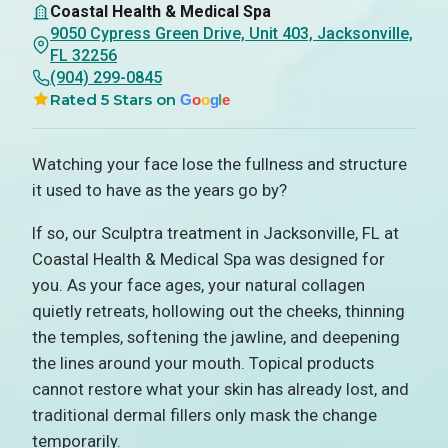
Coastal Health & Medical Spa
9050 Cypress Green Drive, Unit 403, Jacksonville,
FL 32256
(904) 299-0845
Rated 5 Stars on
G
o
o
g
l
e
Watching your face lose the fullness and structure
it used to have as the years go by?
If so, our Sculptra treatment in Jacksonville, FL at
Coastal Health & Medical Spa was designed for
you. As your face ages, your natural collagen
quietly retreats, hollowing out the cheeks, thinning
the temples, softening the jawline, and deepening
the lines around your mouth. Topical products
cannot restore what your skin has already lost, and
traditional dermal fillers only mask the change
temporarily.