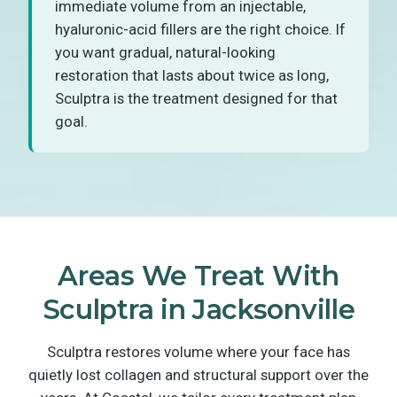
immediate volume from an injectable,
hyaluronic-acid fillers are the right choice. If
you want gradual, natural-looking
restoration that lasts about twice as long,
Sculptra is the treatment designed for that
goal.
Areas We Treat With
Sculptra in Jacksonville
Sculptra restores volume where your face has
quietly lost collagen and structural support over the