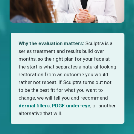
Why the evaluation matters:
Sculptra is a
series treatment and results build over
months, so the right plan for your face at
the start is what separates a natural-looking
restoration from an outcome you would
rather not repeat. If Sculptra turns out not
to be the best fit for what you want to
change, we will tell you and recommend
dermal fillers
,
PDGF under-eye
, or another
alternative that will.