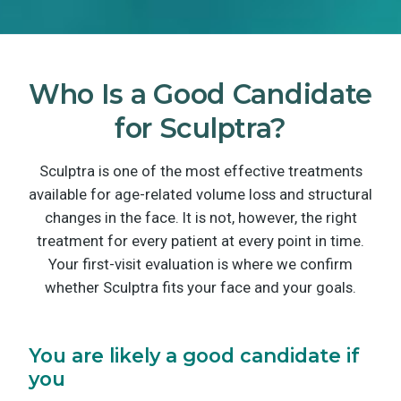
Who Is a Good Candidate
for Sculptra?
Sculptra is one of the most effective treatments
available for age-related volume loss and structural
changes in the face. It is not, however, the right
treatment for every patient at every point in time.
Your first-visit evaluation is where we confirm
whether Sculptra fits your face and your goals.
You are likely a good candidate if
you