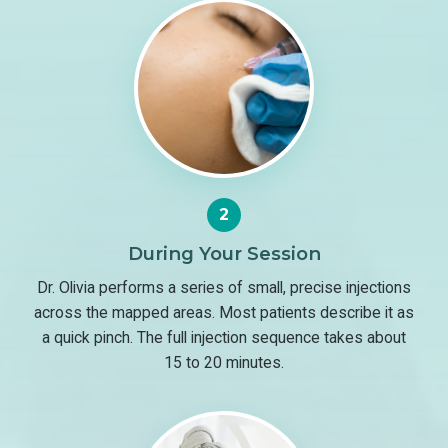
2
During Your Session
Dr. Olivia performs a series of small, precise injections
across the mapped areas. Most patients describe it as
a quick pinch. The full injection sequence takes about
15 to 20 minutes.