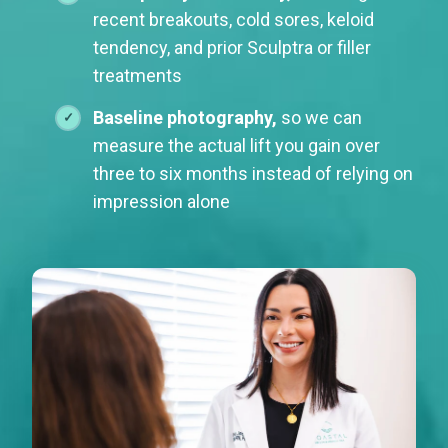
recent breakouts, cold sores, keloid
tendency, and prior Sculptra or filler
treatments
Baseline photography,
so we can
measure the actual lift you gain over
three to six months instead of relying on
impression alone