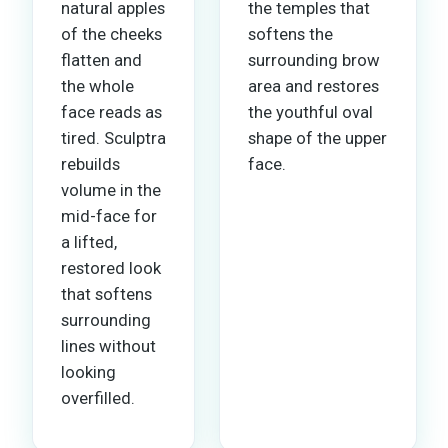
natural apples
the temples that
of the cheeks
softens the
flatten and
surrounding brow
the whole
area and restores
face reads as
the youthful oval
tired. Sculptra
shape of the upper
rebuilds
face.
volume in the
mid-face for
a lifted,
restored look
that softens
surrounding
lines without
looking
overfilled.