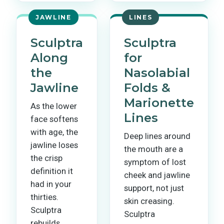
JAWLINE
LINES
Sculptra
Sculptra
Along
for
the
Nasolabial
Jawline
Folds &
Marionette
As the lower
Lines
face softens
with age, the
Deep lines around
jawline loses
the mouth are a
the crisp
symptom of lost
definition it
cheek and jawline
had in your
support, not just
thirties.
skin creasing.
Sculptra
Sculptra
rebuilds