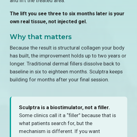
and lift the treated area.
The lift you see three to six months later is your
own real tissue, not injected gel.
Why that matters
Because the result is structural collagen your body
has built, the improvement holds up to two years or
longer. Traditional dermal fillers dissolve back to
baseline in six to eighteen months. Sculptra keeps
building for months after your final session.
Sculptra is a biostimulator, not a filler.
Some clinics call it a “filler” because that is
what patients search for, but the
mechanism is different. If you want