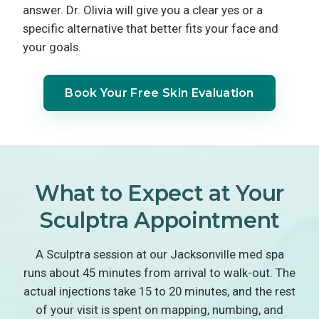
answer. Dr. Olivia will give you a clear yes or a
specific alternative that better fits your face and
your goals.
Book Your Free Skin Evaluation
What to Expect at Your
Sculptra Appointment
A Sculptra session at our Jacksonville med spa
runs about 45 minutes from arrival to walk-out. The
actual injections take 15 to 20 minutes, and the rest
of your visit is spent on mapping, numbing, and