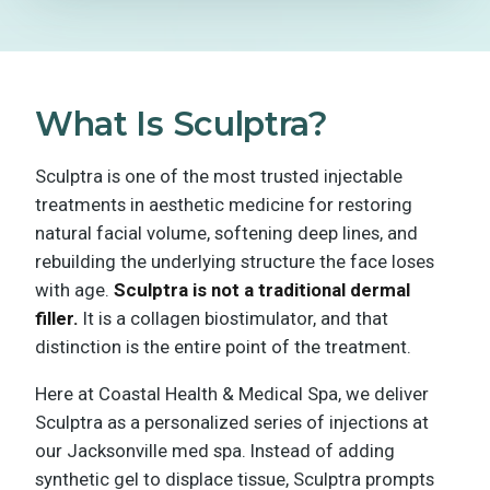
What Is Sculptra?
Sculptra is one of the most trusted injectable
treatments in aesthetic medicine for restoring
natural facial volume, softening deep lines, and
rebuilding the underlying structure the face loses
with age.
Sculptra is not a traditional dermal
filler.
It is a collagen biostimulator, and that
distinction is the entire point of the treatment.
Here at Coastal Health & Medical Spa, we deliver
Sculptra as a personalized series of injections at
our Jacksonville med spa. Instead of adding
synthetic gel to displace tissue, Sculptra prompts