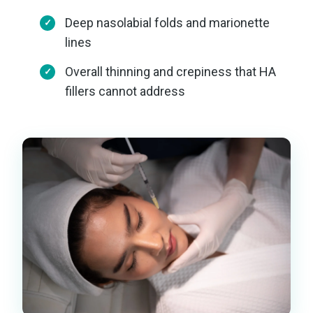
Deep nasolabial folds and marionette
lines
Overall thinning and crepiness that HA
fillers cannot address