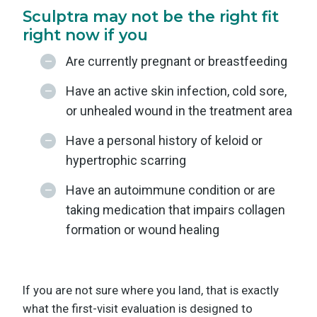
Sculptra may not be the right fit
right now if you
Are currently pregnant or breastfeeding
Have an active skin infection, cold sore,
or unhealed wound in the treatment area
Have a personal history of keloid or
hypertrophic scarring
Have an autoimmune condition or are
taking medication that impairs collagen
formation or wound healing
If you are not sure where you land, that is exactly
what the first-visit evaluation is designed to