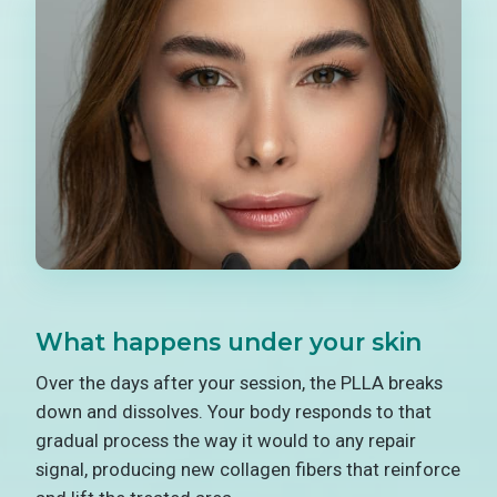
What happens under your skin
Over the days after your session, the PLLA breaks
down and dissolves. Your body responds to that
gradual process the way it would to any repair
signal, producing new collagen fibers that reinforce