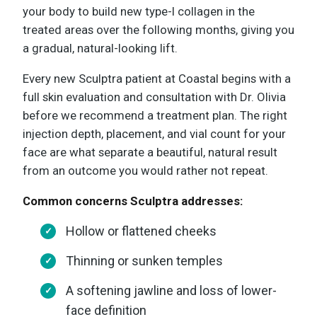
your body to build new type-I collagen in the
treated areas over the following months, giving you
a gradual, natural-looking lift.
Every new Sculptra patient at Coastal begins with a
full skin evaluation and consultation with Dr. Olivia
before we recommend a treatment plan. The right
injection depth, placement, and vial count for your
face are what separate a beautiful, natural result
from an outcome you would rather not repeat.
Common concerns Sculptra addresses:
Hollow or flattened cheeks
Thinning or sunken temples
A softening jawline and loss of lower-
face definition