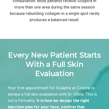
consultation. Most patients receive Sculptra in
more than one area during the same session
because rebuilding collagen in a single spot rarely
produces a balanced result.
Every New Patient Starts
With a Full Skin
Evaluation
Your first appointment for Sculptra at Coastal is
always a full skin evaluation with Dr. Olivia. This is
not a formality.
It is how we design the right
injection plan for your face, confirm that