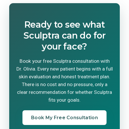
Ready to see what
Sculptra can do for
your face?
Book your free Sculptra consultation with
Dr. Olivia. Every new patient begins with a full
skin evaluation and honest treatment plan.
There is no cost and no pressure, only a
clear recommendation for whether Sculptra
fits your goals.
Book My Free Consultation