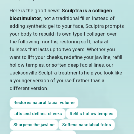
Here is the good news:
Sculptra is a collagen
biostimulator
, not a traditional filler. Instead of
adding synthetic gel to your face, Sculptra prompts
your body to rebuild its own type-I collagen over
the following months, restoring soft, natural
fullness that lasts up to two years. Whether you
want to lift your cheeks, redefine your jawline, refill
hollow temples, or soften deep facial lines, our
Jacksonville Sculptra treatments help you look like
a younger version of yourself rather than a
different version.
Restores natural facial volume
Lifts and defines cheeks
Refills hollow temples
Sharpens the jawline
Softens nasolabial folds