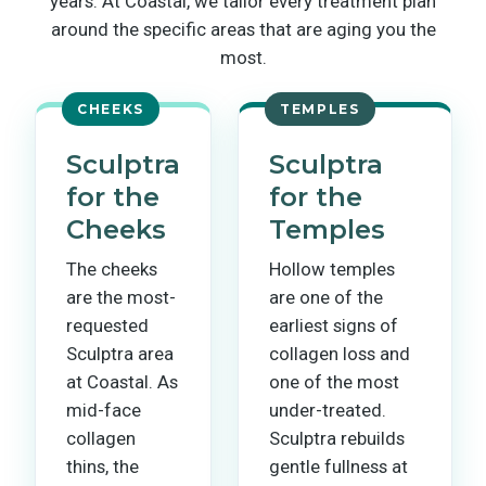
years. At Coastal, we tailor every treatment plan
around the specific areas that are aging you the
most.
CHEEKS
TEMPLES
Sculptra
Sculptra
for the
for the
Cheeks
Temples
The cheeks
Hollow temples
are the most-
are one of the
requested
earliest signs of
Sculptra area
collagen loss and
at Coastal. As
one of the most
mid-face
under-treated.
collagen
Sculptra rebuilds
thins, the
gentle fullness at