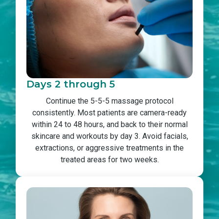
Days 2 through 5
Continue the 5-5-5 massage protocol
consistently. Most patients are camera-ready
within 24 to 48 hours, and back to their normal
skincare and workouts by day 3. Avoid facials,
extractions, or aggressive treatments in the
treated areas for two weeks.