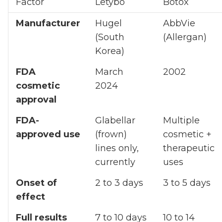
Factor
Letybo
Botox
Manufacturer
Hugel
AbbVie
(South
(Allergan)
Korea)
FDA
March
2002
cosmetic
2024
approval
FDA-
Glabellar
Multiple
approved use
(frown)
cosmetic +
lines only,
therapeutic
currently
uses
Onset of
2 to 3 days
3 to 5 days
effect
Full results
7 to 10 days
10 to 14