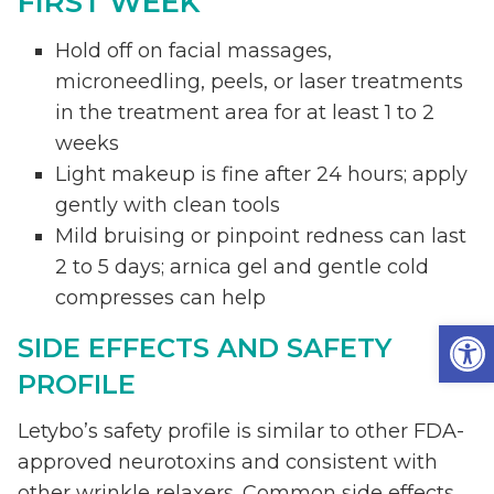
FIRST WEEK
Hold off on facial massages,
microneedling, peels, or laser treatments
in the treatment area for at least 1 to 2
weeks
Light makeup is fine after 24 hours; apply
gently with clean tools
Mild bruising or pinpoint redness can last
2 to 5 days; arnica gel and gentle cold
compresses can help
Op
SIDE EFFECTS AND SAFETY
PROFILE
Letybo’s safety profile is similar to other FDA-
approved neurotoxins and consistent with
other wrinkle relaxers. Common side effects