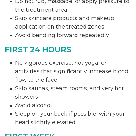
Do not rub, massage, or apply pressure to
the treatment area
Skip skincare products and makeup
application on the treated zones
Avoid bending forward repeatedly
FIRST 24 HOURS
No vigorous exercise, hot yoga, or
activities that significantly increase blood
flow to the face
Skip saunas, steam rooms, and very hot
showers
Avoid alcohol
Sleep on your back if possible, with your
head slightly elevated