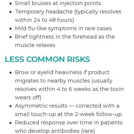
Small bruises at injection points
Temporary headache (typically resolves
within 24 to 48 hours)
Mild flu-like symptoms in rare cases
Brief tightness in the forehead as the
muscle relaxes
LESS COMMON RISKS
Brow or eyelid heaviness if product
migrates to nearby muscles (usually
resolves within 4 to 6 weeks as the toxin
wears off)
Asymmetric results — corrected with a
small touch-up at the 2-week follow-up
Reduced response over time in patients
who develop antibodies (rare)