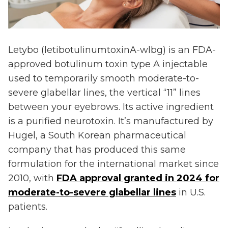
Letybo (letibotulinumtoxinA-wlbg) is an FDA-
approved botulinum toxin type A injectable
used to temporarily smooth moderate-to-
severe glabellar lines, the vertical “11” lines
between your eyebrows. Its active ingredient
is a purified neurotoxin. It’s manufactured by
Hugel, a South Korean pharmaceutical
company that has produced this same
formulation for the international market since
2010, with
FDA approval granted in 2024 for
moderate-to-severe glabellar lines
in U.S.
patients.