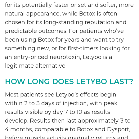
for its potentially faster onset and softer, more
natural appearance, while Botox is often
chosen for its long-standing reputation and
predictable outcomes. For patients who’ve
been using Botox for years and want to try
something new, or for first-timers looking for
an entry-priced neurotoxin, Letybo is a
legitimate alternative.
HOW LONG DOES LETYBO LAST?
Most patients see Letybo’s effects begin
within 2 to 3 days of injection, with peak
results visible by day 7 to 10 as results
develop. Results then last approximately 3 to
4 months, comparable to Botox and Dysport,
before muscle activity gradually returns and