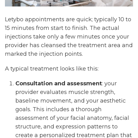
Letybo appointments are quick; typically 10 to
15 minutes from start to finish. The actual
injections take only a few minutes once your
provider has cleansed the treatment area and
marked the injection points.
A typical treatment looks like this:
Consultation and assessment
: your
provider evaluates muscle strength,
baseline movement, and your aesthetic
goals. This includes a thorough
assessment of your facial anatomy, facial
structure, and expression patterns to
create a personalized treatment plan that