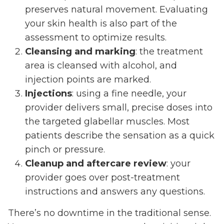
preserves natural movement. Evaluating
your skin health is also part of the
assessment to optimize results.
Cleansing and marking
: the treatment
area is cleansed with alcohol, and
injection points are marked.
Injections
: using a fine needle, your
provider delivers small, precise doses into
the targeted glabellar muscles. Most
patients describe the sensation as a quick
pinch or pressure.
Cleanup and aftercare review
: your
provider goes over post-treatment
instructions and answers any questions.
There’s no downtime in the traditional sense.