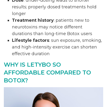
Dose
: under-dosing leads to shorter
results; properly dosed treatments hold
longer
Treatment history
: patients new to
neurotoxins may notice different
durations than long-time Botox users
Lifestyle factors
: sun exposure, smoking,
and high-intensity exercise can shorten
effective duration
WHY IS LETYBO SO
AFFORDABLE COMPARED TO
BOTOX?