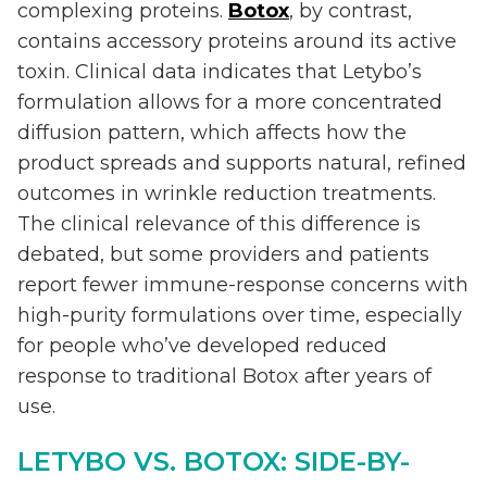
complexing proteins.
Botox
, by contrast,
contains accessory proteins around its active
toxin. Clinical data indicates that Letybo’s
formulation allows for a more concentrated
diffusion pattern, which affects how the
product spreads and supports natural, refined
outcomes in wrinkle reduction treatments.
The clinical relevance of this difference is
debated, but some providers and patients
report fewer immune-response concerns with
high-purity formulations over time, especially
for people who’ve developed reduced
response to traditional Botox after years of
use.
LETYBO VS. BOTOX: SIDE-BY-