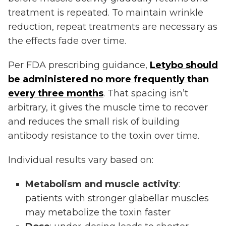
treatment is repeated. To maintain wrinkle
reduction, repeat treatments are necessary as
the effects fade over time.
Per FDA prescribing guidance,
Letybo should
be administered no more frequently than
every three months
. That spacing isn’t
arbitrary, it gives the muscle time to recover
and reduces the small risk of building
antibody resistance to the toxin over time.
Individual results vary based on:
Metabolism and muscle activity
:
patients with stronger glabellar muscles
may metabolize the toxin faster