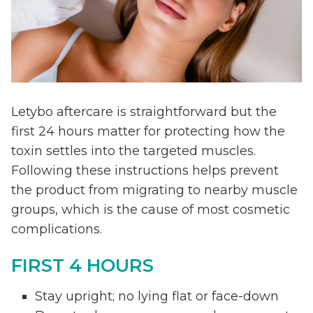
Letybo aftercare is straightforward but the
first 24 hours matter for protecting how the
toxin settles into the targeted muscles.
Following these instructions helps prevent
the product from migrating to nearby muscle
groups, which is the cause of most cosmetic
complications.
FIRST 4 HOURS
Stay upright; no lying flat or face-down