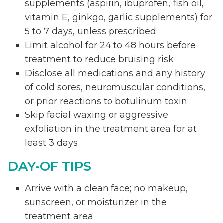
supplements (aspirin, ibuprofen, fish oil,
vitamin E, ginkgo, garlic supplements) for
5 to 7 days, unless prescribed
Limit alcohol for 24 to 48 hours before
treatment to reduce bruising risk
Disclose all medications and any history
of cold sores, neuromuscular conditions,
or prior reactions to botulinum toxin
Skip facial waxing or aggressive
exfoliation in the treatment area for at
least 3 days
DAY-OF TIPS
Arrive with a clean face; no makeup,
sunscreen, or moisturizer in the
treatment area