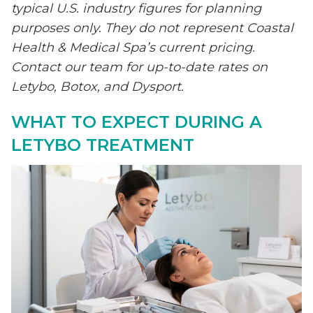
typical U.S. industry figures for planning
purposes only. They do not represent Coastal
Health & Medical Spa’s current pricing.
Contact our team for up-to-date rates on
Letybo, Botox, and Dysport.
WHAT TO EXPECT DURING A
LETYBO TREATMENT