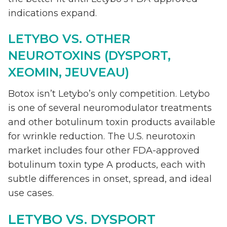
indications expand.
LETYBO VS. OTHER
NEUROTOXINS (DYSPORT,
XEOMIN, JEUVEAU)
Botox isn’t Letybo’s only competition. Letybo
is one of several neuromodulator treatments
and other botulinum toxin products available
for wrinkle reduction. The U.S. neurotoxin
market includes four other FDA-approved
botulinum toxin type A products, each with
subtle differences in onset, spread, and ideal
use cases.
LETYBO VS. DYSPORT