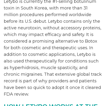
Letybo is currently the #1-selling botulinum
toxin in South Korea, with more than 31
million procedures performed worldwide
before its U.S. debut. Letybo contains only the
active neurotoxin, without accessory proteins,
which may impact efficacy and safety. It is
considered a promising alternative to Botox
for both cosmetic and therapeutic uses. In
addition to cosmetic applications, Letybo is
also used therapeutically for conditions such
as hyperhidrosis, muscle spasticity, and
chronic migraines. That extensive global track
record is part of why providers and patients
have been so quick to adopt it once it cleared
FDA review.