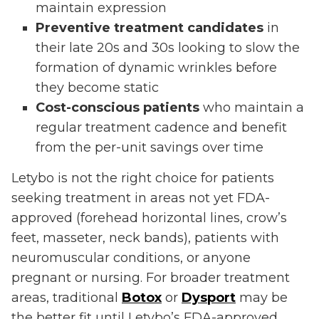
maintain expression
Preventive treatment candidates
in
their late 20s and 30s looking to slow the
formation of dynamic wrinkles before
they become static
Cost-conscious patients
who maintain a
regular treatment cadence and benefit
from the per-unit savings over time
Letybo is not the right choice for patients
seeking treatment in areas not yet FDA-
approved (forehead horizontal lines, crow’s
feet, masseter, neck bands), patients with
neuromuscular conditions, or anyone
pregnant or nursing. For broader treatment
areas, traditional
Botox
or
Dysport
may be
the better fit until Letybo’s FDA-approved