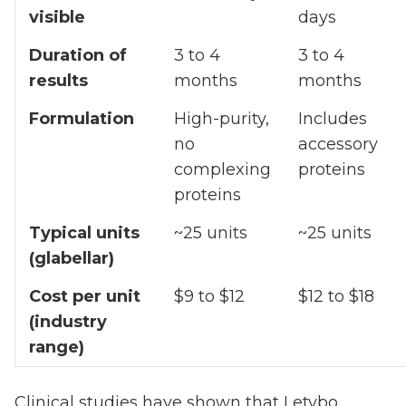
visible
days
Duration of
3 to 4
3 to 4
results
months
months
Formulation
High-purity,
Includes
no
accessory
complexing
proteins
proteins
Typical units
~25 units
~25 units
(glabellar)
Cost per unit
$9 to $12
$12 to $18
(industry
range)
Clinical studies have shown that Letybo