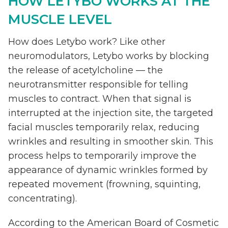
HOW LETYBO WORKS AT THE
MUSCLE LEVEL
How does Letybo work? Like other
neuromodulators, Letybo works by blocking
the release of acetylcholine — the
neurotransmitter responsible for telling
muscles to contract. When that signal is
interrupted at the injection site, the targeted
facial muscles temporarily relax, reducing
wrinkles and resulting in smoother skin. This
process helps to temporarily improve the
appearance of dynamic wrinkles formed by
repeated movement (frowning, squinting,
concentrating).
According to the American Board of Cosmetic