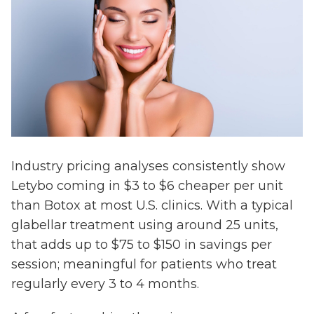
Industry pricing analyses consistently show
Letybo coming in $3 to $6 cheaper per unit
than Botox at most U.S. clinics. With a typical
glabellar treatment using around 25 units,
that adds up to $75 to $150 in savings per
session; meaningful for patients who treat
regularly every 3 to 4 months.