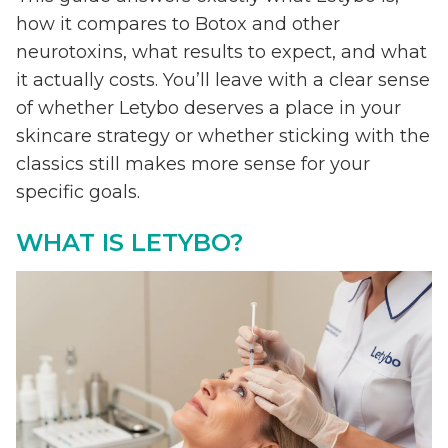
how it compares to Botox and other
neurotoxins, what results to expect, and what
it actually costs. You’ll leave with a clear sense
of whether Letybo deserves a place in your
skincare strategy or whether sticking with the
classics still makes more sense for your
specific goals.
WHAT IS LETYBO?