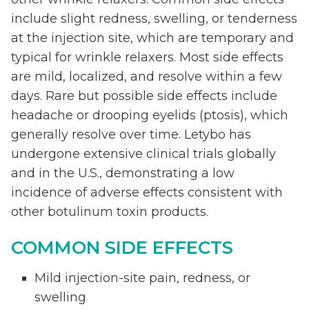
include slight redness, swelling, or tenderness
at the injection site, which are temporary and
typical for wrinkle relaxers. Most side effects
are mild, localized, and resolve within a few
days. Rare but possible side effects include
headache or drooping eyelids (ptosis), which
generally resolve over time. Letybo has
undergone extensive clinical trials globally
and in the U.S., demonstrating a low
incidence of adverse effects consistent with
other botulinum toxin products.
COMMON SIDE EFFECTS
Mild injection-site pain, redness, or
swelling