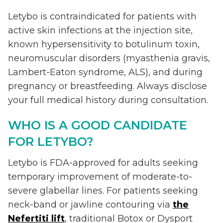
Letybo is contraindicated for patients with
active skin infections at the injection site,
known hypersensitivity to botulinum toxin,
neuromuscular disorders (myasthenia gravis,
Lambert-Eaton syndrome, ALS), and during
pregnancy or breastfeeding. Always disclose
your full medical history during consultation.
WHO IS A GOOD CANDIDATE
FOR LETYBO?
Letybo is FDA-approved for adults seeking
temporary improvement of moderate-to-
severe glabellar lines. For patients seeking
neck-band or jawline contouring via
the
Nefertiti lift
, traditional Botox or Dysport