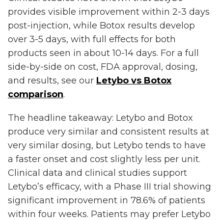
provides visible improvement within 2-3 days
post-injection, while Botox results develop
over 3-5 days, with full effects for both
products seen in about 10-14 days. For a full
side-by-side on cost, FDA approval, dosing,
and results, see our
Letybo vs Botox
comparison
.
The headline takeaway: Letybo and Botox
produce very similar and consistent results at
very similar dosing, but Letybo tends to have
a faster onset and cost slightly less per unit.
Clinical data and clinical studies support
Letybo’s efficacy, with a Phase III trial showing
significant improvement in 78.6% of patients
within four weeks. Patients may prefer Letybo