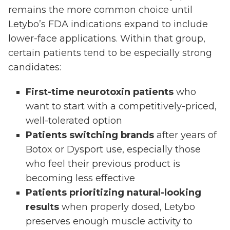
remains the more common choice until
Letybo’s FDA indications expand to include
lower-face applications. Within that group,
certain patients tend to be especially strong
candidates:
First-time neurotoxin patients
who
want to start with a competitively-priced,
well-tolerated option
Patients switching brands
after years of
Botox or Dysport use, especially those
who feel their previous product is
becoming less effective
Patients prioritizing natural-looking
results
when properly dosed, Letybo
preserves enough muscle activity to