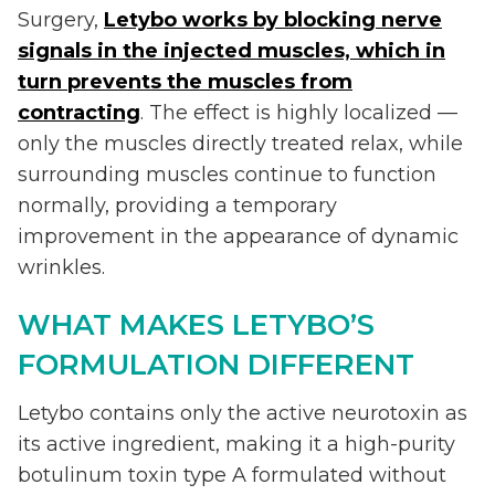
Surgery,
Letybo works by blocking nerve
signals in the injected muscles, which in
turn prevents the muscles from
contracting
. The effect is highly localized —
only the muscles directly treated relax, while
surrounding muscles continue to function
normally, providing a temporary
improvement in the appearance of dynamic
wrinkles.
WHAT MAKES LETYBO’S
FORMULATION DIFFERENT
Letybo contains only the active neurotoxin as
its active ingredient, making it a high-purity
botulinum toxin type A formulated without