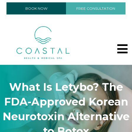
BOOK NOW
FREE CONSULTATION
What Is Letybo? The
FDA-Approved Korean
Neurotoxin Alternative
to Botox