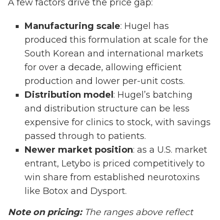
A few factors drive the price gap:
Manufacturing scale
: Hugel has
produced this formulation at scale for the
South Korean and international markets
for over a decade, allowing efficient
production and lower per-unit costs.
Distribution model
: Hugel’s batching
and distribution structure can be less
expensive for clinics to stock, with savings
passed through to patients.
Newer market position
: as a U.S. market
entrant, Letybo is priced competitively to
win share from established neurotoxins
like Botox and Dysport.
Note on pricing:
The ranges above reflect