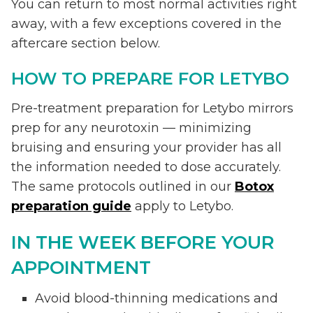
You can return to most normal activities right
away, with a few exceptions covered in the
aftercare section below.
HOW TO PREPARE FOR LETYBO
Pre-treatment preparation for Letybo mirrors
prep for any neurotoxin — minimizing
bruising and ensuring your provider has all
the information needed to dose accurately.
The same protocols outlined in our
Botox
preparation guide
apply to Letybo.
IN THE WEEK BEFORE YOUR
APPOINTMENT
Avoid blood-thinning medications and