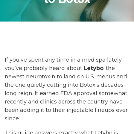
If you’ve spent any time in a med spa lately,
you’ve probably heard about
Letybo
; the
newest neurotoxin to land on U.S. menus and
the one quietly cutting into Botox’s decades-
long reign. It earned FDA approval somewhat
recently and clinics across the country have
been adding it to their injectable lineups ever
since.
This guide answers exactly what Letybo is,