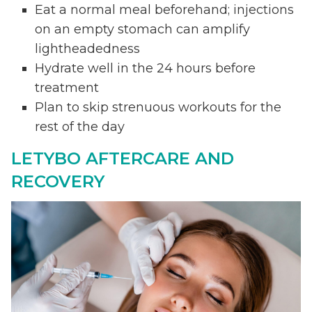
Eat a normal meal beforehand; injections
on an empty stomach can amplify
lightheadedness
Hydrate well in the 24 hours before
treatment
Plan to skip strenuous workouts for the
rest of the day
LETYBO AFTERCARE AND
RECOVERY