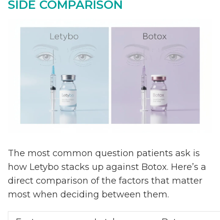
SIDE COMPARISON
The most common question patients ask is
how Letybo stacks up against Botox. Here’s a
direct comparison of the factors that matter
most when deciding between them.